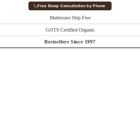
Free Sleep Consultation by Phone
Mattresses Ship Free
GOTS Certified Organic
Bestsellers Since 1997