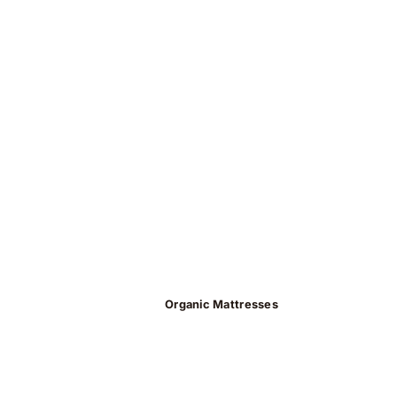
Organic Mattresses