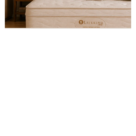
Sleep Organic!®
Every Lifekind mattress is handcrafted in the USA from certified
organic materials — free from chemical flame retardants and
backed by a 20-year warranty.
90
20
MADE IN USA
20-YEAR
90-DAY
GOTS
NO CHEMICAL
WARRANTY
COMFORT
CERTIFIED
FLAME
POLICY
ORGANIC
RETARDANTS
— VIEW OUR ORG
SHOP ORGANIC MATTRESSES
Promotions