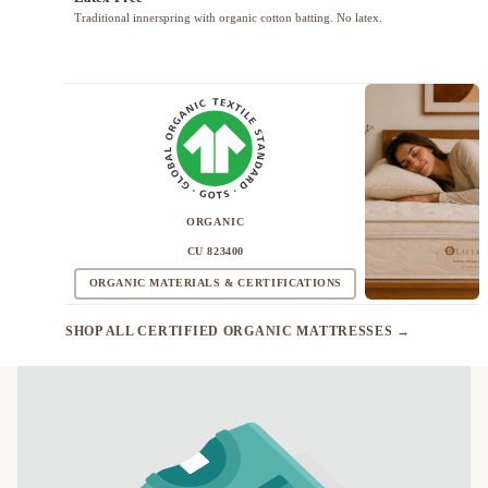
Traditional innerspring with organic cotton batting. No latex.
ORGANIC
CU 823400
ORGANIC MATERIALS & CERTIFICATIONS
SHOP ALL CERTIFIED ORGANIC MATTRESSES →