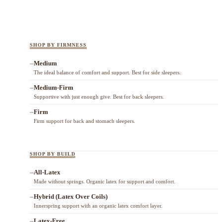
SHOP BY FIRMNESS
Medium
The ideal balance of comfort and support. Best for side sleepers.
Medium-Firm
Supportive with just enough give. Best for back sleepers.
Firm
Firm support for back and stomach sleepers.
SHOP BY BUILD
All-Latex
Made without springs. Organic latex for support and comfort.
Hybrid (Latex Over Coils)
Innerspring support with an organic latex comfort layer.
Latex-Free