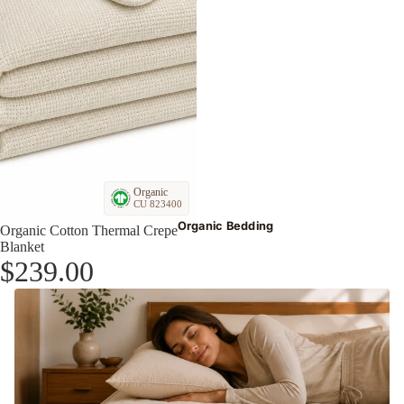
Organic
CU 823400
Organic Bedding
Organic Cotton Thermal Crepe
Blanket
$239.00