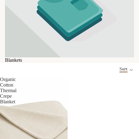
Blankets
Sort
Organic
Cotton
Thermal
Crepe
Blanket