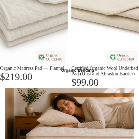
Organic
Organic
CU 823400
CU 823400
Organic Mattress Pad — Flannel
Certified Organic Wool Underbed
Organic Bedding
$219.00
Pad (Dust and Abrasion Barrier)
$99.00