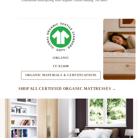
ORGANIC
CU 823400
ORGANIC MATERIALS & CERTIFICATIONS
SHOP ALL CERTIFIED ORGANIC MATTRESSES →