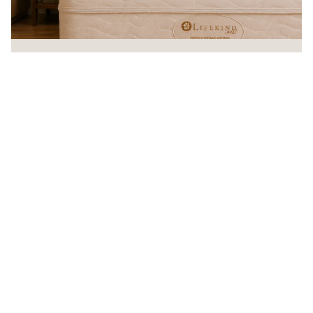
Sleep Organic!®
Every Lifekind mattress is handcrafted in the USA from certified
organic materials — free from chemical flame retardants and
backed by a 20-year warranty.
90
20
MADE IN USA
20-YEAR
90-DAY
GOTS
NO CHEMICAL
WARRANTY
COMFORT
CERTIFIED
FLAME
POLICY
ORGANIC
RETARDANTS
— VIEW OUR ORG
SHOP ORGANIC MATTRESSES
Promotions
Get exclusive deals and early access to new products.
Email