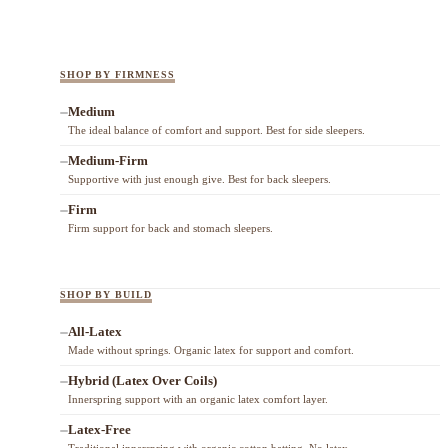
SHOP BY FIRMNESS
Medium
The ideal balance of comfort and support. Best for side sleepers.
Medium-Firm
Supportive with just enough give. Best for back sleepers.
Firm
Firm support for back and stomach sleepers.
SHOP BY BUILD
All-Latex
Made without springs. Organic latex for support and comfort.
Hybrid (Latex Over Coils)
Innerspring support with an organic latex comfort layer.
Latex-Free
Traditional innerspring with organic cotton batting. No latex.