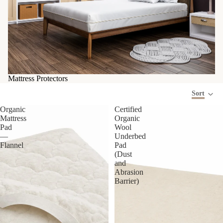
Mattress Protectors
Sort
Organic
Certified
Mattress
Organic
Pad
Wool
—
Underbed
Flannel
Pad
(Dust
and
Abrasion
Barrier)