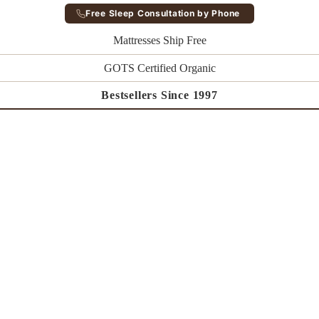
Free Sleep Consultation by Phone
Mattresses Ship Free
GOTS Certified Organic
Bestsellers Since 1997