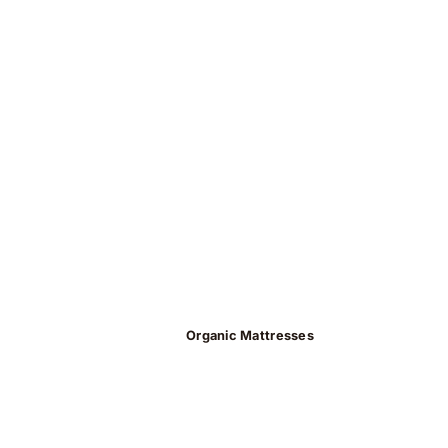
Organic Mattresses