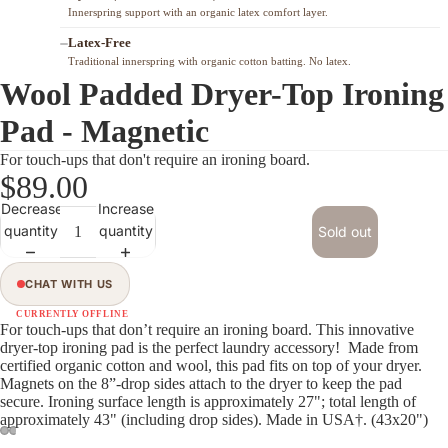
Innerspring support with an organic latex comfort layer.
Latex-Free
Traditional innerspring with organic cotton batting. No latex.
Wool Padded Dryer-Top Ironing
Pad - Magnetic
For touch-ups that don't require an ironing board.
$89.00
Decrease
Increase
quantity
quantity
Sold out
ORGANIC
CU 823400
CHAT WITH US
ORGANIC MATERIALS & CERTIFICATIONS
CURRENTLY OFFLINE
For touch-ups that don’t require an ironing board. This innovative
dryer-top ironing pad is the perfect laundry accessory! Made from
SHOP ALL CERTIFIED ORGANIC MATTRESSES →
certified organic cotton and wool, this pad fits on top of your dryer.
Magnets on the 8”-drop sides attach to the dryer to keep the pad
secure. Ironing surface length is approximately 27"; total length of
approximately 43" (including drop sides).
Made in USA†
. (43x20")