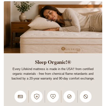
Organic Bedding
Sleep Organic!®
Every Lifekind mattress is made in the USA† from certified
organic materials - free from chemical flame retardants and
backed by a 20-year warranty and 90-day comfort exchange.
90
20