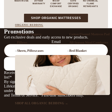
MADE IN USA
20-YEAR
90-DAY
GOTS
NO CHEMICAL
WARRANTY
COMFORT
CERTIFIED
FLAME
EXCHANGE
ORGANIC
RETARDANTS
— VIEW OUR ORG
SHOP ORGANIC MATTRESSES
ORGANIC BEDDING
Promotions
Mattress Toppers
Cotton Flannel Mattress Pad
Get exclusive deals and early access to new products.
Email
Pillows
All-Season Wool Comforter
Sheets, Pillowcases
Bed Blanket
SIGN UP!
Receive a coupon to save 5% when you subscribe to our mailing
list!*
By signing up, you agree to receive marketing messages from
Lifekind. Signing up may be considered a financial incentive
under applicable privacy laws. For details, see our
Privacy Policy
and
Terms of Service
. *First-time subscribers only.
SHOP ALL ORGANIC BEDDING →