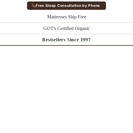
Free Sleep Consultation by Phone
Mattresses Ship Free
GOTS Certified Organic
Bestsellers Since 1997