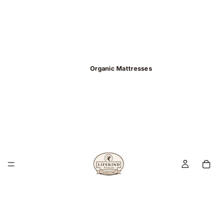
Organic Mattresses