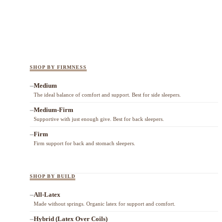
SHOP BY FIRMNESS
Medium
The ideal balance of comfort and support. Best for side sleepers.
Medium-Firm
Supportive with just enough give. Best for back sleepers.
Firm
Firm support for back and stomach sleepers.
SHOP BY BUILD
All-Latex
Made without springs. Organic latex for support and comfort.
Hybrid (Latex Over Coils)