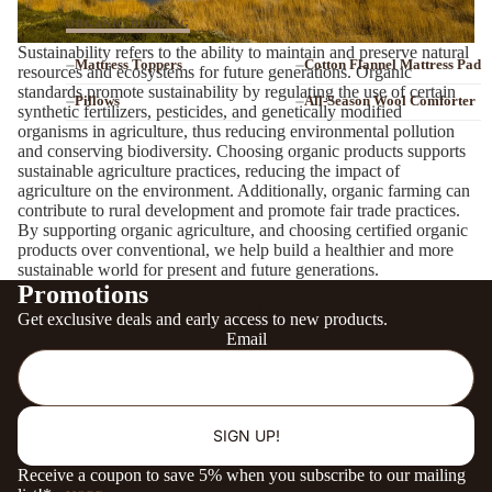
ORGANIC BEDDING
Sustainability refers to the ability to maintain and preserve natural
Mattress Toppers
Cotton Flannel Mattress Pad
resources and ecosystems for future generations. Organic
standards promote sustainability by regulating the use of certain
Pillows
All-Season Wool Comforter
synthetic fertilizers, pesticides, and genetically modified
organisms in agriculture, thus reducing environmental pollution
Sheets, Pillowcases
Bed Blanket
and conserving biodiversity. Choosing organic products supports
ORGANIC
sustainable agriculture practices, reducing the impact of
agriculture on the environment. Additionally, organic farming can
CU 823400
contribute to rural development and promote fair trade practices.
By supporting organic agriculture, and choosing certified organic
ORGANIC MATERIALS & CERTIFICATIONS
products over conventional, we help build a healthier and more
sustainable world for present and future generations.
SHOP ALL CERTIFIED ORGANIC MATTRESSES →
Promotions
More
Get exclusive deals and early access to new products.
Email
SHOP ALL ORGANIC BEDDING →
SIGN UP!
Receive a coupon to save 5% when you subscribe to our mailing