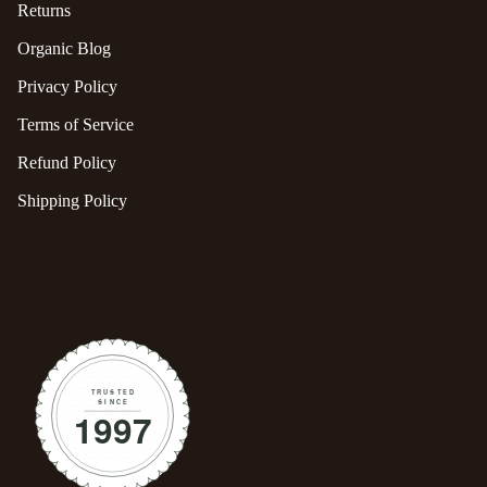
Returns
Organic Blog
Privacy Policy
Terms of Service
Refund Policy
Shipping Policy