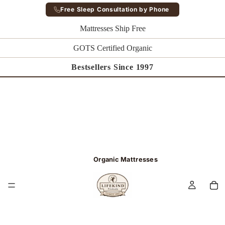
Free Sleep Consultation by Phone
Mattresses Ship Free
GOTS Certified Organic
Bestsellers Since 1997
Organic Mattresses