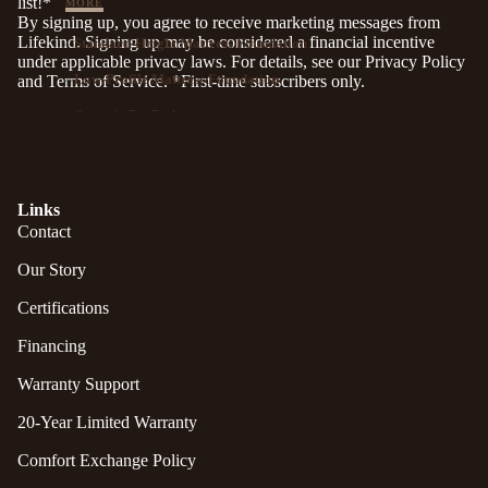
list!*
MORE
By signing up, you agree to receive marketing messages from
Lifekind. Signing up may be considered a financial incentive
Standard-Height Mattress Foundation
under applicable privacy laws. For details, see our
Privacy Policy
Low-Profile Mattress Foundation
and
Terms of Service
. *First-time subscribers only.
Organic Pet Bed
Naturally Safer® Personal Care...
Links
Contact
Naturally Safer®
Our Story
Certifications
Naturally Safer personal care since 1997.
Botanically rich with essential oils, herbs, vitamins
More
Financing
& minerals — naturally scented, no harsh
chemicals. A trusted household name for more
Warranty Support
than 25 years.
20-Year Limited Warranty
SHOP NATURALLY SAFER
Comfort Exchange Policy
You'll be leaving lifekind.com