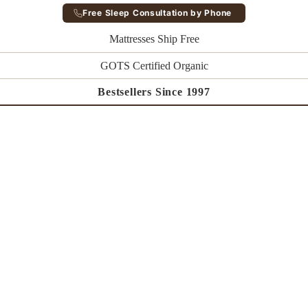
Free Sleep Consultation by Phone
Mattresses Ship Free
GOTS Certified Organic
Bestsellers Since 1997