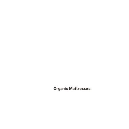
Organic Mattresses