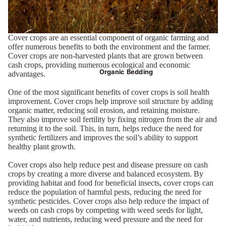
Cover crops are an essential component of organic farming and
offer numerous benefits to both the environment and the farmer.
Cover crops are non-harvested plants that are grown between
cash crops, providing numerous ecological and economic
Organic Bedding
advantages.
One of the most significant benefits of cover crops is soil health
improvement. Cover crops help improve soil structure by adding
organic matter, reducing soil erosion, and retaining moisture.
They also improve soil fertility by fixing nitrogen from the air and
returning it to the soil. This, in turn, helps reduce the need for
synthetic fertilizers and improves the soil’s ability to support
healthy plant growth.
Cover crops also help reduce pest and disease pressure on cash
crops by creating a more diverse and balanced ecosystem. By
providing habitat and food for beneficial insects, cover crops can
reduce the population of harmful pests, reducing the need for
synthetic pesticides. Cover crops also help reduce the impact of
weeds on cash crops by competing with weed seeds for light,
water, and nutrients, reducing weed pressure and the need for