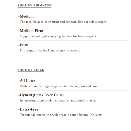
SHOP BY FIRMNESS
Medium
The ideal balance of comfort and support. Best for side sleepers.
Medium-Firm
Supportive with just enough give. Best for back sleepers.
Firm
Firm support for back and stomach sleepers.
SHOP BY BUILD
All-Latex
Made without springs. Organic latex for support and comfort.
Hybrid (Latex Over Coils)
Innerspring support with an organic latex comfort layer.
Latex-Free
Traditional innerspring with organic cotton batting. No latex.