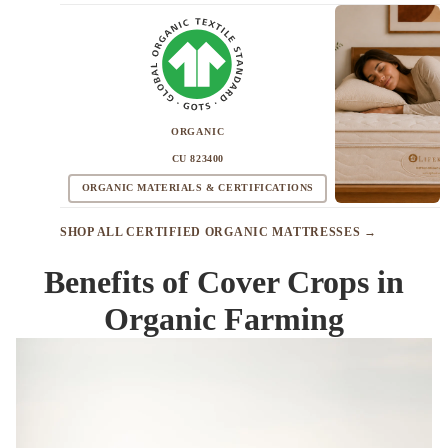
ORGANIC
CU 823400
ORGANIC MATERIALS & CERTIFICATIONS
SHOP ALL CERTIFIED ORGANIC MATTRESSES →
Benefits of Cover Crops in
Organic Farming